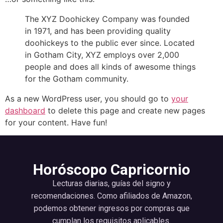
The XYZ Doohickey Company was founded
in 1971, and has been providing quality
doohickeys to the public ever since. Located
in Gotham City, XYZ employs over 2,000
people and does all kinds of awesome things
for the Gotham community.
As a new WordPress user, you should go to
your
dashboard
to delete this page and create new pages
for your content. Have fun!
Horóscopo Capricornio
Lecturas diarias, guías del signo y
recomendaciones. Como afiliados de Amazon,
podemos obtener ingresos por compras que
cumplan los requisitos aplicables.