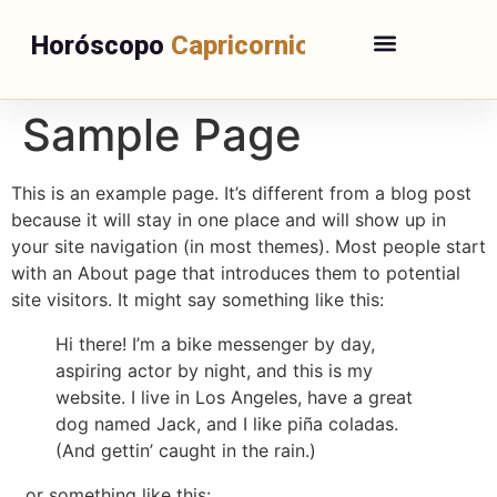
Horóscopo
Capricornio
Sample Page
This is an example page. It’s different from a blog post
because it will stay in one place and will show up in
your site navigation (in most themes). Most people start
with an About page that introduces them to potential
site visitors. It might say something like this:
Hi there! I’m a bike messenger by day,
aspiring actor by night, and this is my
website. I live in Los Angeles, have a great
dog named Jack, and I like piña coladas.
(And gettin’ caught in the rain.)
…or something like this: